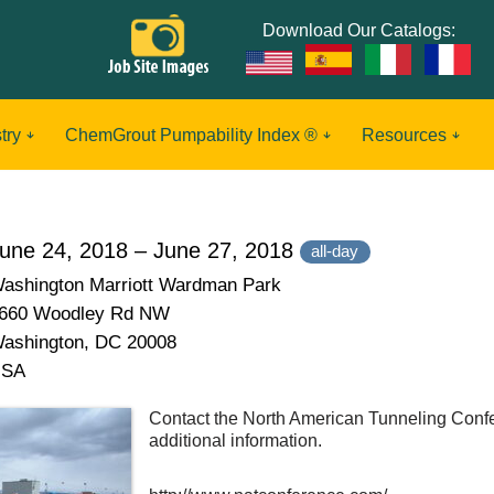
Download Our Catalogs:
try
ChemGrout Pumpability Index ®
Resources
une 24, 2018 – June 27, 2018
all-day
ashington Marriott Wardman Park
660 Woodley Rd NW
ashington, DC 20008
USA
Contact the North American Tunneling Confe
additional information.