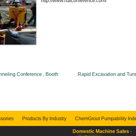
http://www.natconference.com/
nneling Conference , Booth
Rapid Excavation and Tunn
sories
Products By Industry
ChemGrout Pumpability Ind
Domestic Machine Sales
-