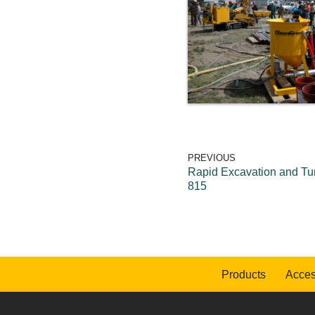
PREVIOUS
Rapid Excavation and Tu
815
Products
Acces