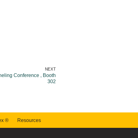
NEXT
eling Conference , Booth
302
ex ®
Resources