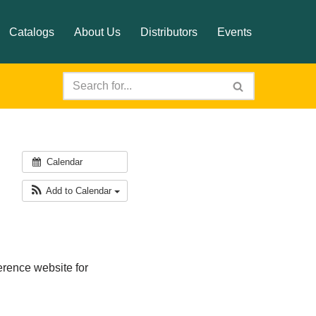
Catalogs
About Us
Distributors
Events
Calendar
Add to Calendar
rence website for