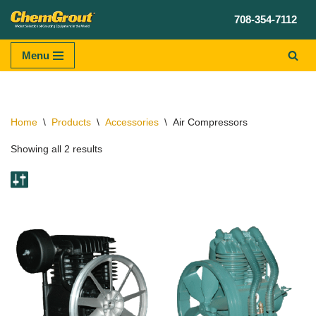
708-354-7112
Skip
to
Menu
content
Home
\
Products
\
Accessories
\
Air Compressors
Showing all 2 results