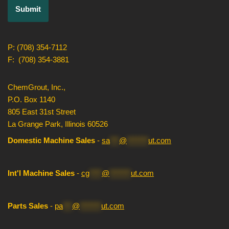
P: (708) 354-7112
F: (708) 354-3881
ChemGrout, Inc.,
P.O. Box 1140
805 East 31st Street
La Grange Park, Illinois 60526
Domestic Machine Sales
-
sa
***
@
*******
ut.com
Int'l Machine Sales
-
cg
****
@
*******
ut.com
Parts Sales
-
pa
***
@
*******
ut.com