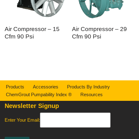
Air Compressor – 15
Air Compressor – 29
Cfm 90 Psi
Cfm 90 Psi
Products
Accessories
Products By Industry
ChemGrout Pumpability Index ®
Resources
Newsletter Signup
Enter Your Email: