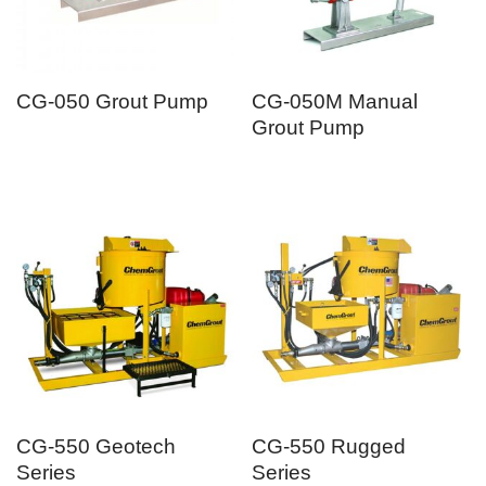
CG-050 Grout Pump
CG-050M Manual
Grout Pump
CG-550 Geotech
CG-550 Rugged
Series
Series