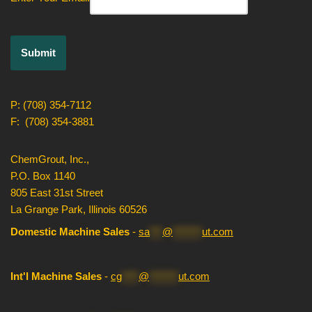
P: (708) 354-7112
F: (708) 354-3881
ChemGrout, Inc.,
P.O. Box 1140
805 East 31st Street
La Grange Park, Illinois 60526
Domestic Machine Sales
-
sa
***
@
*******
ut.com
Int'l Machine Sales
-
cg
****
@
*******
ut.com