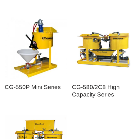
CG-550P Mini Series
CG-580/2C8 High
Capacity Series