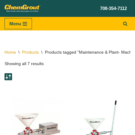
708-354-7112
Skip
to
Menu
content
Home
\
Products
\
Products tagged “Maintenance & Plant- Machine
Showing all 7 results