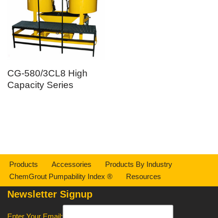
CG-580/3CL8 High
Capacity Series
Products
Accessories
Products By Industry
ChemGrout Pumpability Index ®
Resources
Newsletter Signup
Enter Your Email: