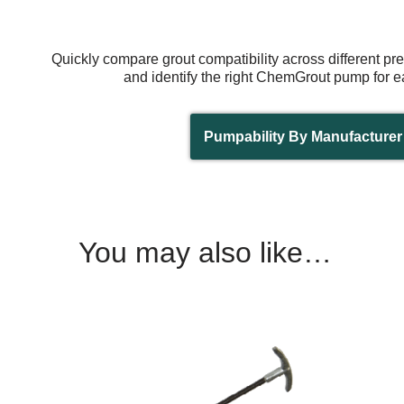
Quickly compare grout compatibility across different p
and identify the right ChemGrout pump for e
Pumpability By Manufacturer
You may also like…