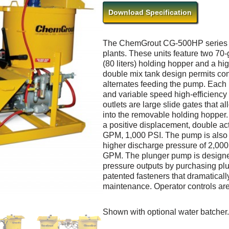
Download Specification
The ChemGrout CG-500HP series ar
plants. These units feature two 70-g
(80 liters) holding hopper and a h
double mix tank design permits co
alternates feeding the pump. Each 
and variable speed high-efficiency
outlets are large slide gates that a
into the removable holding hopper.
a positive displacement, double ac
GPM, 1,000 PSI. The pump is also av
higher discharge pressure of 2,000 P
GPM. The plunger pump is designe
pressure outputs by purchasing pl
patented fasteners that dramatical
maintenance. Operator controls are c
Shown with optional water batcher.