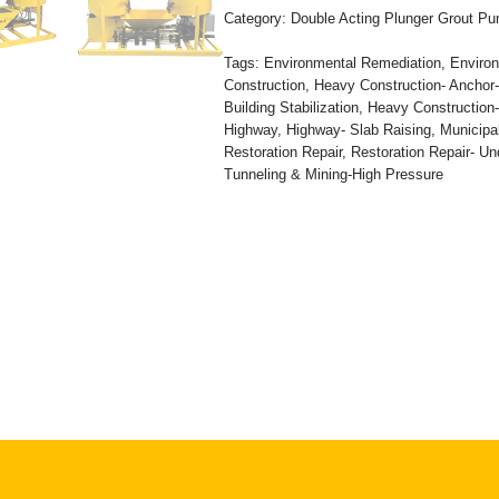
Category:
Double Acting Plunger Grout P
Tags:
Environmental Remediation
,
Environ
Construction
,
Heavy Construction- Anchor
Building Stabilization
,
Heavy Construction
Highway
,
Highway- Slab Raising
,
Municipa
Restoration Repair
,
Restoration Repair- Un
Tunneling & Mining-High Pressure