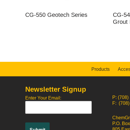
CG-550 Geotech Series
CG-54
Grout 
Products
Acces
Newsletter Signup
P: (708)
Enter Your Email:
F: (708
ChemGrou
P.O. Bo
805 East