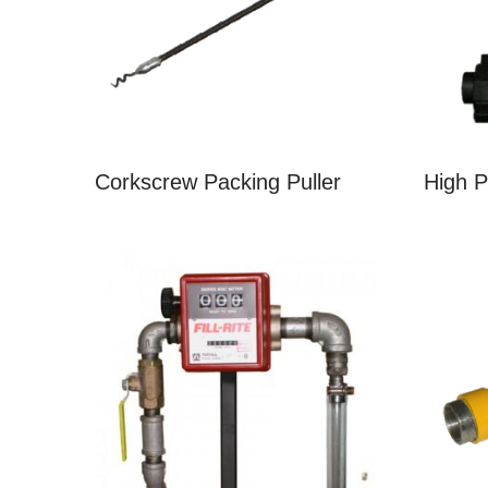
Corkscrew Packing Puller
High 