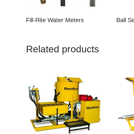
Fill-Rite Water Meters
Ball S
Related products