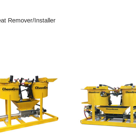
eat Remover/Installer