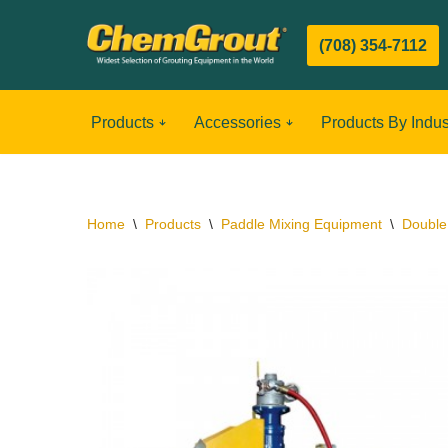
(708) 354-7112
Skip
to
content
Products
Accessories
Products By Indus
Home
\
Products
\
Paddle Mixing Equipment
\
Double