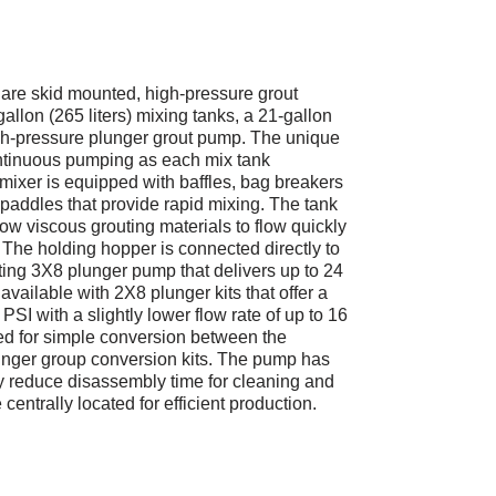
e skid mounted, high-pressure grout
allon (265 liters) mixing tanks, a 21-gallon
igh-pressure plunger grout pump. The unique
ntinuous pumping as each mix tank
mixer is equipped with baffles, bag breakers
 paddles that provide rapid mixing. The tank
llow viscous grouting materials to flow quickly
 The holding hopper is connected directly to
ting 3X8 plunger pump that delivers up to 24
ailable with 2X8 plunger kits that offer a
SI with a slightly lower flow rate of up to 16
d for simple conversion between the
unger group conversion kits. The pump has
ly reduce disassembly time for cleaning and
entrally located for efficient production.