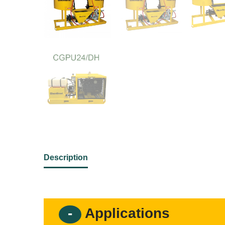
Description
Applications