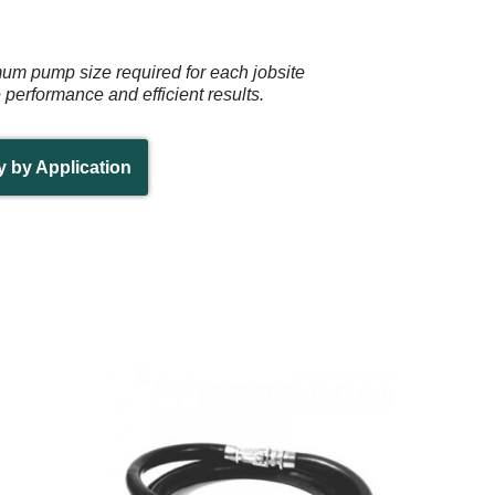
mum pump size required for each jobsite
e performance and efficient results.
y by Application