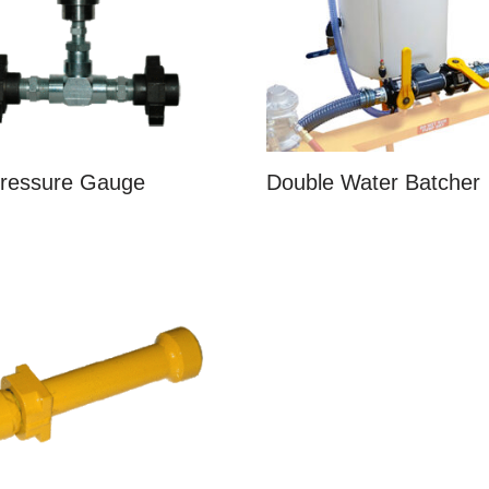
Pressure Gauge
Double Water Batcher