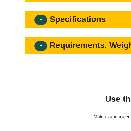
Specifications
Requirements, Weigh
Use th
Match your project