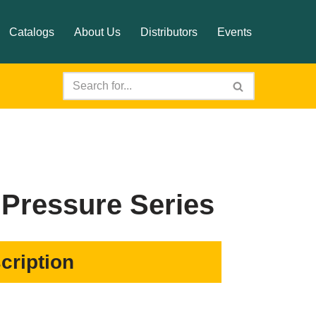
Catalogs
About Us
Distributors
Events
Pressure Series
cription