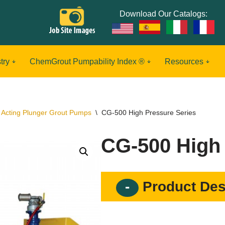
Download Our Catalogs:
try
ChemGrout Pumpability Index ®
Resources
 Acting Plunger Grout Pumps
\
CG-500 High Pressure Series
CG-500 High 
Product Des