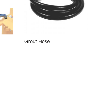
Grout Hose