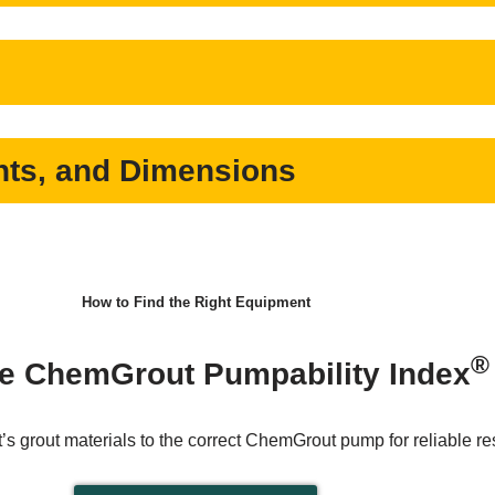
ts, and Dimensions
How to Find the Right Equipment
®
e ChemGrout Pumpability Index
’s grout materials to the correct ChemGrout pump for reliable res