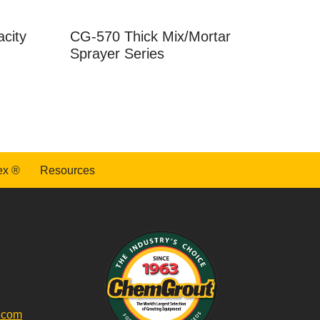
city
CG-570 Thick Mix/Mortar
Sprayer Series
ex ®
Resources
.com