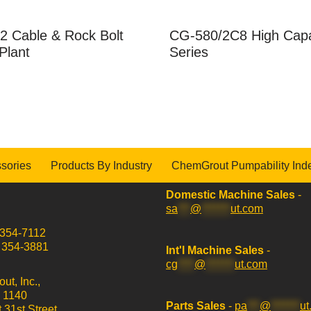
2 Cable & Rock Bolt
CG-580/2C8 High Capa
Plant
Series
sories
Products By Industry
ChemGrout Pumpability Ind
Domestic Machine Sales
-
sa
***
@
*******
ut.com
 354-7112
) 354-3881
Int'l Machine Sales
-
cg
****
@
*******
ut.com
t, Inc.,
x 1140
Parts Sales
-
pa
***
@
*******
ut
 31st Street