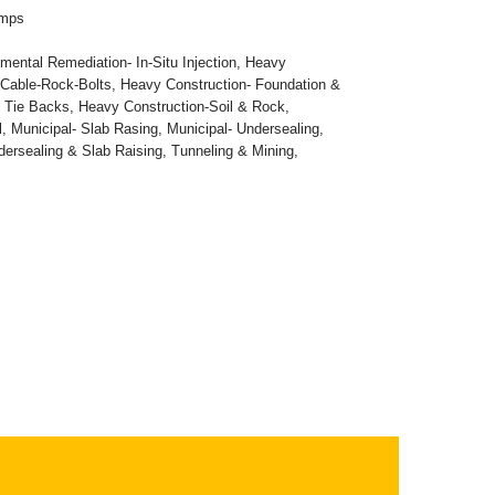
umps
mental Remediation- In-Situ Injection
,
Heavy
-Cable-Rock-Bolts
,
Heavy Construction- Foundation &
- Tie Backs
,
Heavy Construction-Soil & Rock
,
l
,
Municipal- Slab Rasing
,
Municipal- Undersealing
,
dersealing & Slab Raising
,
Tunneling & Mining
,