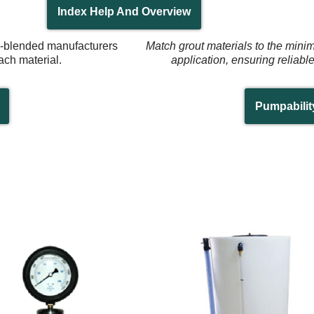
Index Help And Overview
re-blended manufacturers
Match grout materials to the mini
ach material.
application, ensuring reliabl
Pumpabilit