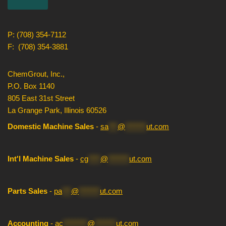
P: (708) 354-7112
F: (708) 354-3881
ChemGrout, Inc.,
P.O. Box 1140
805 East 31st Street
La Grange Park, Illinois 60526
Domestic Machine Sales
-
sa
***
@
*******
ut.com
Int'l Machine Sales
-
cg
****
@
*******
ut.com
Parts Sales
-
pa
***
@
*******
ut.com
Accounting
-
ac
********
@
*******
ut.com