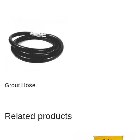
Grout Hose
Related products