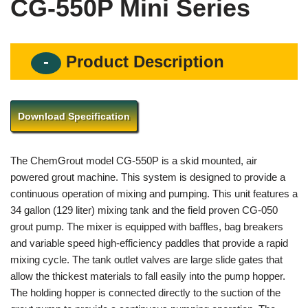
CG-550P Mini Series
Product Description
Download Specification
The ChemGrout model CG-550P is a skid mounted, air
powered grout machine. This system is designed to provide a
continuous operation of mixing and pumping. This unit features a
34 gallon (129 liter) mixing tank and the field proven CG-050
grout pump. The mixer is equipped with baffles, bag breakers
and variable speed high-efficiency paddles that provide a rapid
mixing cycle. The tank outlet valves are large slide gates that
allow the thickest materials to fall easily into the pump hopper.
The holding hopper is connected directly to the suction of the