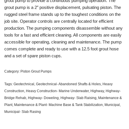
grout pump to provide a continuous pumping operation. The
grout pump is a 2″ positive displacement, pulsating piston. The
rugged steel frame stands up to the toughest conditions on the
job site. Operator controls are centrally located for efficient
production. The pumping components disassemble without any
tools for a fast and efficient cleaning. All components are easily
accessible for operating, cleaning and maintenance. The pump
comes complete and ready to use with a 12.5 foot grout hose
and a set of spare piston cups.
Category:
Piston Grout Pumps
Tags:
Geotechnical
,
Geotechnical- Abandoned Shafts & Holes
,
Heavy
Construction
,
Heavy Construction- Marine Underwater
,
Highway
,
Highway-
Bridge Rehab
,
Highway- Doweling
,
Highway- Slab Raising
,
Maintenance &
Plant
,
Maintenance & Plant- Machine Base & Tank Stabilization
,
Municipal
,
Municipal- Slab Rasing