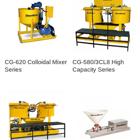
CG-620 Colloidal Mixer
CG-580/3CL8 High
Series
Capacity Series