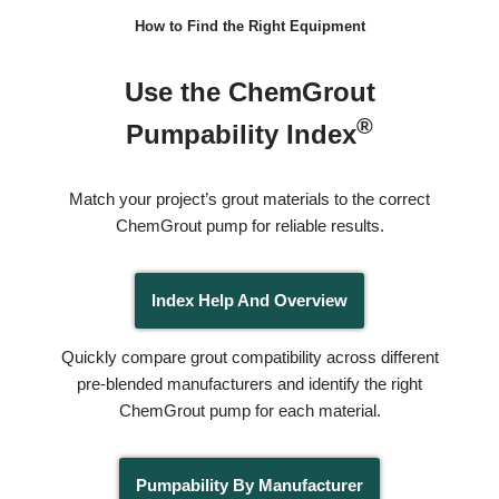
How to Find the Right Equipment
Use the ChemGrout
®
Pumpability Index
Match your project’s grout materials to the correct
ChemGrout pump for reliable results.
Index Help And Overview
Quickly compare grout compatibility across different
pre-blended manufacturers and identify the right
ChemGrout pump for each material.
Pumpability By Manufacturer