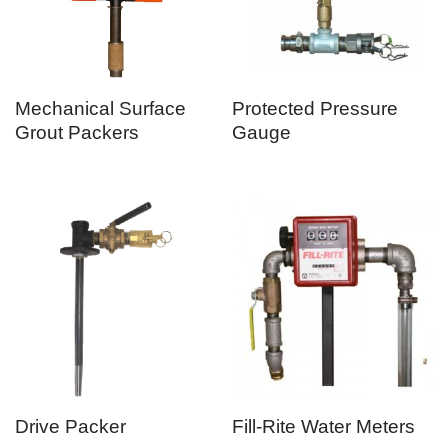
Mechanical Surface
Protected Pressure
Grout Packers
Gauge
Drive Packer
Fill-Rite Water Meters