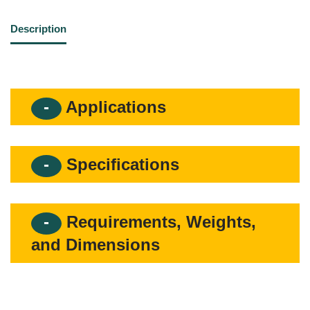
Description
Applications
Specifications
Requirements, Weights,
and Dimensions