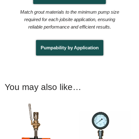
Match grout materials to the minimum pump size
required for each jobsite application, ensuring
reliable performance and efficient results.
Pumpability by Application
You may also like…