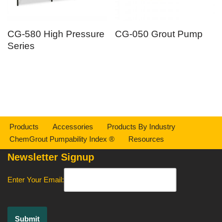
CG-580 High Pressure
CG-050 Grout Pump
Series
Products
Accessories
Products By Industry
ChemGrout Pumpability Index ®
Resources
Newsletter Signup
Enter Your Email: