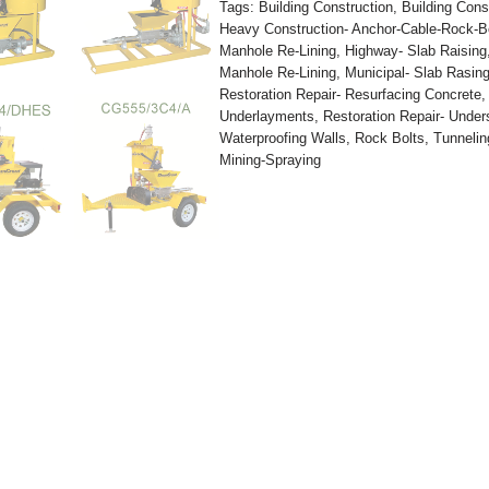
Tags:
Building Construction
,
Building Cons
Heavy Construction- Anchor-Cable-Rock-B
Manhole Re-Lining
,
Highway- Slab Raising
Manhole Re-Lining
,
Municipal- Slab Rasin
Restoration Repair- Resurfacing Concrete
Underlayments
,
Restoration Repair- Under
Waterproofing Walls
,
Rock Bolts
,
Tunnelin
Mining-Spraying