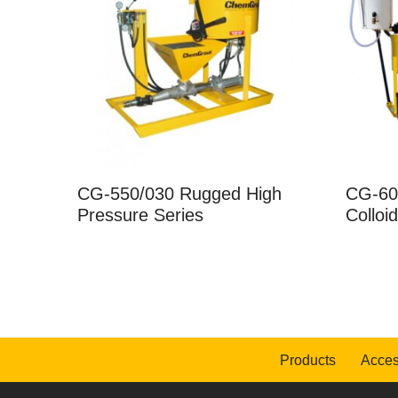
CG-550/030 Rugged High
CG-60
Pressure Series
Colloi
Products
Acces