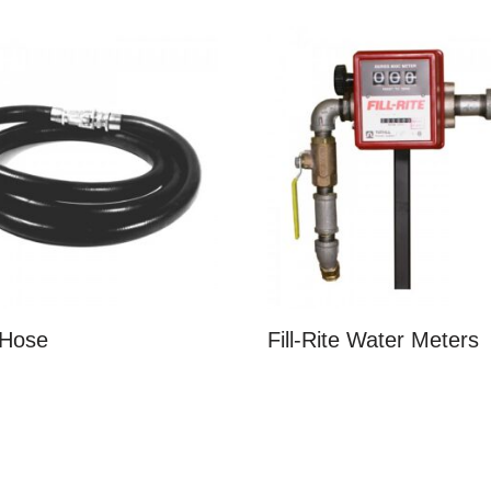
 Hose
Fill-Rite Water Meters