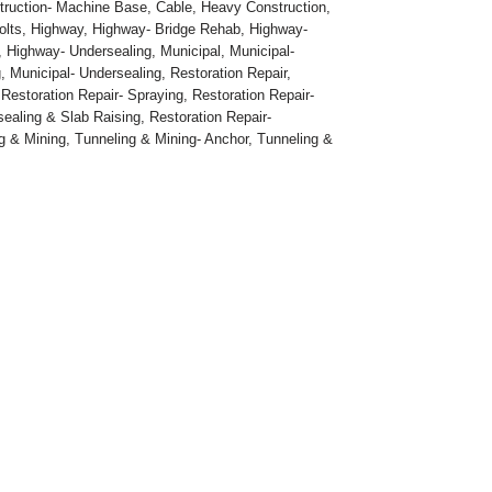
truction- Machine Base
,
Cable
,
Heavy Construction
,
olts
,
Highway
,
Highway- Bridge Rehab
,
Highway-
,
Highway- Undersealing
,
Municipal
,
Municipal-
g
,
Municipal- Undersealing
,
Restoration Repair
,
,
Restoration Repair- Spraying
,
Restoration Repair-
sealing & Slab Raising
,
Restoration Repair-
g & Mining
,
Tunneling & Mining- Anchor
,
Tunneling &