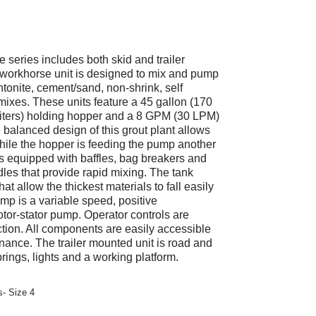
ries includes both skid and trailer
workhorse unit is designed to mix and pump
tonite, cement/sand, non-shrink, self
ixes. These units feature a 45 gallon (170
5 liters) holding hopper and a 8 GPM (30 LPM)
 balanced design of this grout plant allows
ile the hopper is feeding the pump another
s equipped with baffles, bag breakers and
les that provide rapid mixing. The tank
hat allow the thickest materials to fall easily
mp is a variable speed, positive
otor-stator pump. Operator controls are
uction. All components are easily accessible
nance. The trailer mounted unit is road and
rings, lights and a working platform.
- Size 4