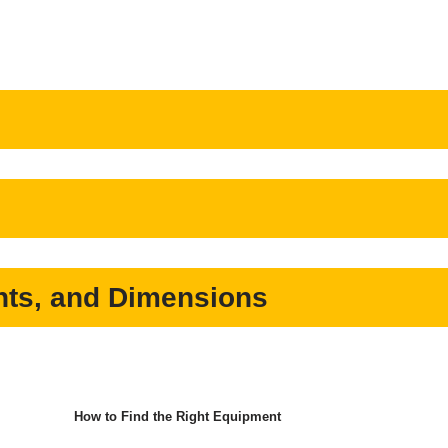
ts, and Dimensions
How to Find the Right Equipment