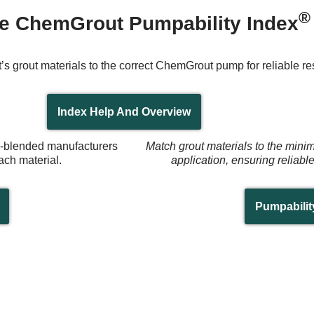
®
e ChemGrout Pumpability Index
’s grout materials to the correct ChemGrout pump for reliable res
Index Help And Overview
re-blended manufacturers
Match grout materials to the mini
ach material.
application, ensuring reliabl
Pumpabilit