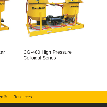
tar
CG-460 High Pressure
Colloidal Series
ex ®
Resources