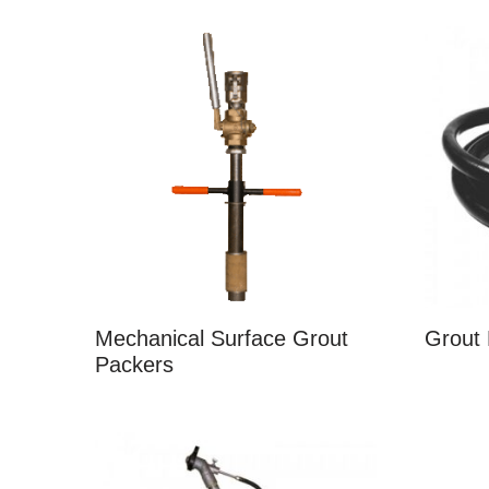
Mechanical Surface Grout
Grout
Packers