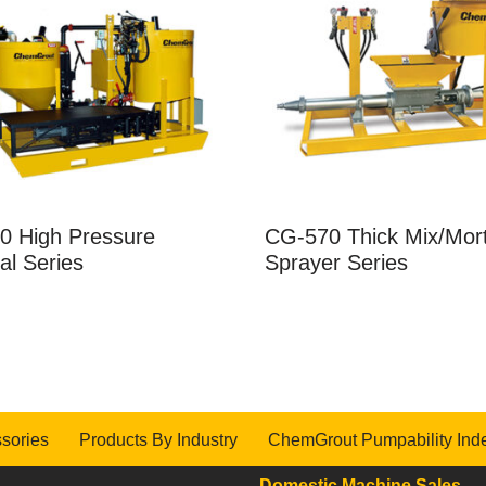
0 High Pressure
CG-570 Thick Mix/Mor
dal Series
Sprayer Series
sories
Products By Industry
ChemGrout Pumpability Ind
Domestic Machine Sales
-