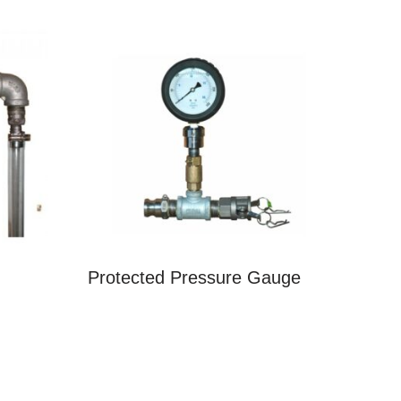
Protected Pressure Gauge