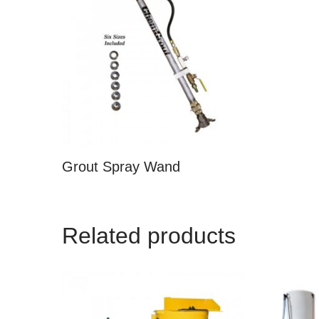
Grout Spray Wand
Related products