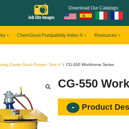
Download Our Catalogs:
try
ChemGrout Pumpability Index ®
Resources
ssing Cavity Grout Pumps- Size 4
\
CG-550 Workhorse Series
CG-550 Work
Product Des