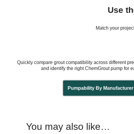
Use th
Match your project
Quickly compare grout compatibility across different p
and identify the right ChemGrout pump for e
Pumpability By Manufacturer
You may also like…