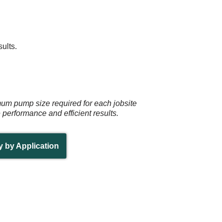
ults.
mum pump size required for each jobsite
e performance and efficient results.
y by Application