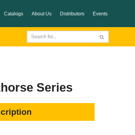
Catalogs
About Us
Distributors
Events
horse Series
cription