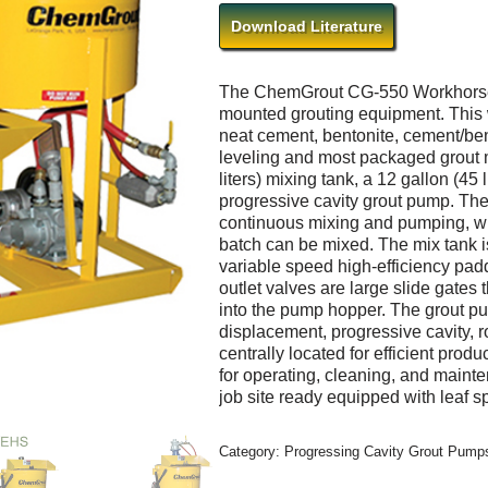
Download Literature
The ChemGrout CG-550 Workhorse se
mounted grouting equipment. This 
neat cement, bentonite, cement/ben
leveling and most packaged grout m
liters) mixing tank, a 12 gallon (4
progressive cavity grout pump. The
continuous mixing and pumping, wh
batch can be mixed. The mix tank i
variable speed high-efficiency padd
outlet valves are large slide gates t
into the pump hopper. The grout pu
displacement, progressive cavity, r
centrally located for efficient prod
for operating, cleaning, and mainte
job site ready equipped with leaf sp
Category:
Progressing Cavity Grout Pumps