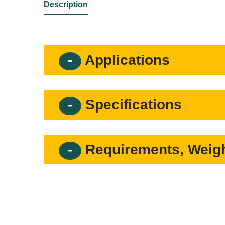
Description
Applications
Specifications
Requirements, Weigh