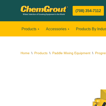
(708) 354-7112
Skip
to
content
Products
Accessories
Products By Indus
Home
\
Products
\
Paddle Mixing Equipment
\
Progre